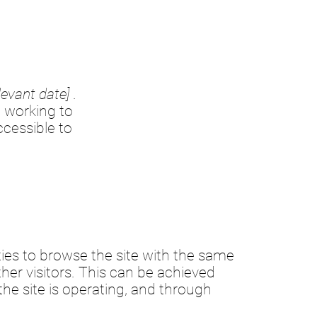
levant date]
.
 working to
cessible to
lities to browse the site with the same
ther visitors. This can be achieved
the site is operating, and through