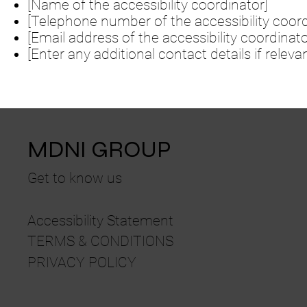
[Name of the accessibility coordinator]
[Telephone number of the accessibility coord
[Email address of the accessibility coordinato
[Enter any additional contact details if relevan
MDNI GROUP
Get to know us
Accessibility Statement
TERMS & CONDITIONS
PRIVACY POLICY