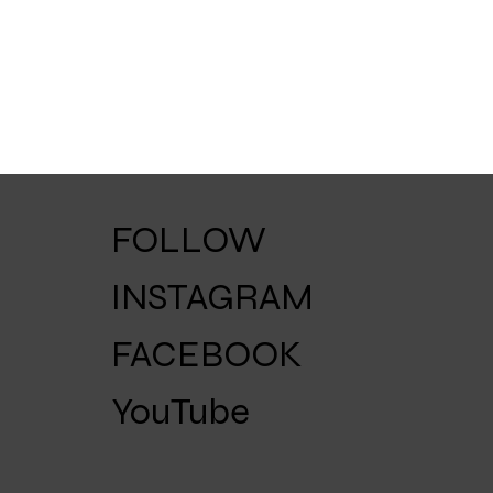
FOLLOW
INSTAGRAM
FACEBOOK
YouTube