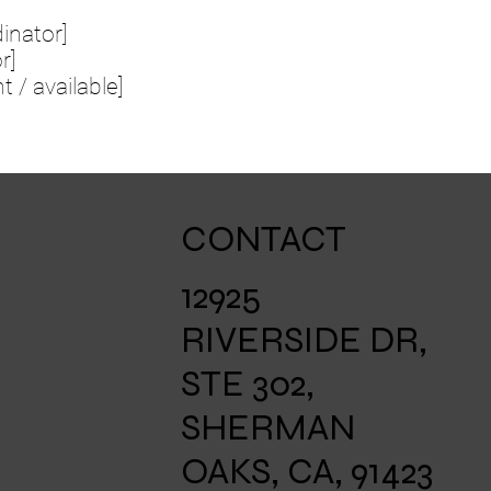
inator]
r]
t / available]
CONTACT
12925
RIVERSIDE DR,
STE 302,
SHERMAN
OAKS, CA, 91423