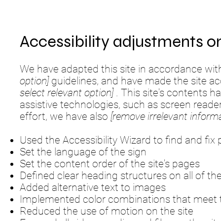
Accessibility adjustments on
We have adapted this site in accordance w
option]
guidelines, and have made the site acc
select relevant option]
. This site's contents 
assistive technologies, such as screen reade
effort, we have also
[remove irrelevant informa
Used the Accessibility Wizard to find and fix p
Set the language of the sign
Set the content order of the site's pages
Defined clear heading structures on all of the
Added alternative text to images
Implemented color combinations that meet t
Reduced the use of motion on the site