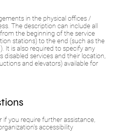
ngements in the physical offices /
ess. The description can include all
 from the beginning of the service
ation stations) to the end (such as the
. It is also required to specify any
s disabled services and their location,
uctions and elevators) available for
tions
or if you require further assistance,
ganization's accessibility