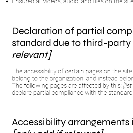
Ensured all videos, audio, and files on the sit
Declaration of partial comp
standard due to third-part
relevant]
The accessibility of certain pages on the si
belong to the organization, and instead belo
The following pages are affected by this:
[li
declare partial compliance with the standard
Accessibility arrangements 