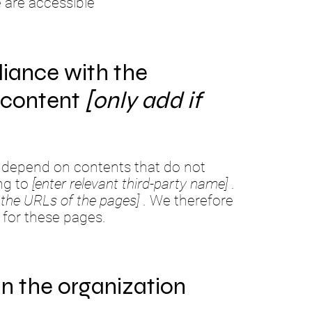
e are accessible
liance with the
y content
[only add if
te depend on contents that do not
ng to
[enter relevant third-party name]
.
st the URLs of the pages]
. We therefore
 for these pages.
in the organization