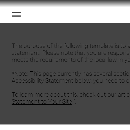
The purpose of the following template is to as
statement. Please note that you are responsi
meets the requirements of the local law in yo
*Note: This page currently has several secti
Accessibility Statement below, you need to de
To learn more about this, check out our artic
Statement to Your Site
”.