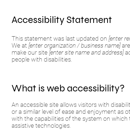
Accessibility Statement
This statement was last updated on
[enter re
We at
[enter organization / business name]
are
make our site
[enter site name and address]
ac
people with disabilities.
What is web accessibility?
An accessible site allows visitors with disabi
or a similar level of ease and enjoyment as o
with the capabilities of the system on which 
assistive technologies.