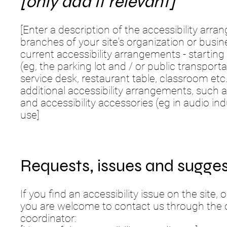
[only add if relevant]
[Enter a description of the accessibility arra
branches of your site's organization or busin
current accessibility arrangements - starting
(eg, the parking lot and / or public transport
service desk, restaurant table, classroom etc.)
additional accessibility arrangements, such a
and accessibility accessories (eg in audio ind
use]
Requests, issues and sugges
If you find an accessibility issue on the site, 
you are welcome to contact us through the or
coordinator: