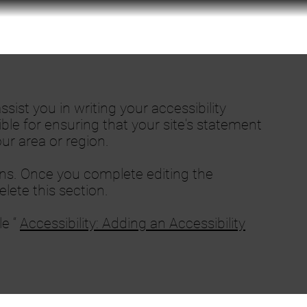
sist you in writing your accessibility
ble for ensuring that your site's statement
ur area or region.
ons. Once you complete editing the
lete this section.
le “
Accessibility: Adding an Accessibility