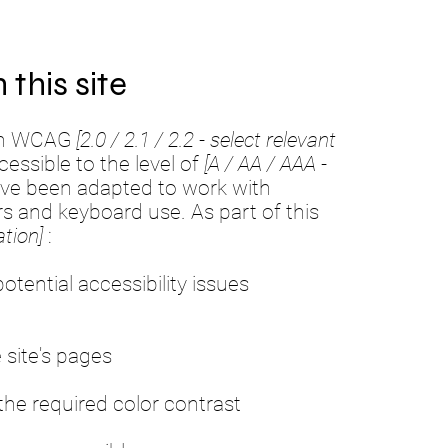
 this site
ith WCAG
[2.0 / 2.1 / 2.2 - select relevant
essible to the level of
[A / AA / AAA -
have been adapted to work with
rs and keyboard use. As part of this
tion]
:
otential accessibility issues
 site's pages
he required color contrast