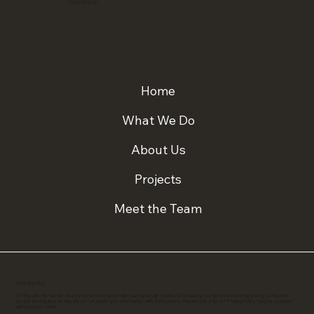
323-919-8761
Home
What We Do
About Us
Projects
Meet the Team
privacy policy
On this site, we handle your personal information with care and use it solely for providing our services and responding to inquiries.
Except as required by law, we do not share your information with third parties. Please note that our Privacy Policy may be updated
without prior notice.