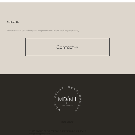
Contact Us
Please reach out to us here, and a representative will get back to you promptly.
Contact
MDNI GROUP
12925 RIVERSIDE DR, STE 302, SHERMAN OAKS, CA, 91423
Info@mdnigroup.com