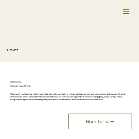
Project
9300 Compton
Affordable House (20 Units)
This property was built to have an environmental impact on the community by reducing pollutants, lowering green gas emissions, and improving the energy
efficiency of the homes. Each apartment is an estimated 400 square feet and comes equipped with brand new ceiling lighting, energy-saving windows,
energy-efficient appliances, air conditioning/dining systems, new kitchen cabinets with countertops, and many other fixtures.
Back to list